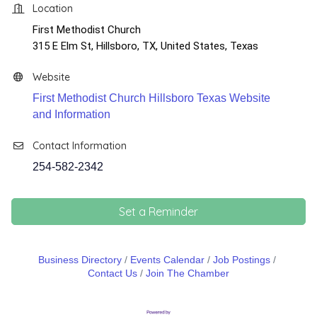
Location
First Methodist Church
​315 E Elm St, Hillsboro, TX, United States, Texas
Website
First Methodist Church Hillsboro Texas Website
and Information
Contact Information
254-582-2342
Set a Reminder
Business Directory
Events Calendar
Job Postings
Contact Us
Join The Chamber