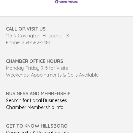
CALL OR VISIT US
115 N Covington, Hillsboro, TX
Phone: 254-582-2481
CHAMBER OFFICE HOURS
Monday-Friday 9-5 for Visits
Weekends: Appointments & Calls Available
BUSINESS AND MEMBERSHIP
Search for Local Businesses
Chamber Membership Info
GET TO KNOW HILLSBORO
Community & Relocation Info