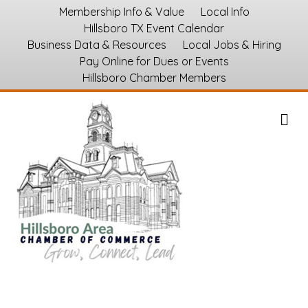
Membership Info & Value
Local Info
Hillsboro TX Event Calendar
Business Data & Resources
Local Jobs & Hiring
Pay Online for Dues or Events
Hillsboro Chamber Members
M