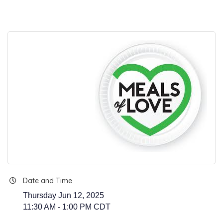
Date and Time
Thursday Jun 12, 2025
11:30 AM - 1:00 PM CDT