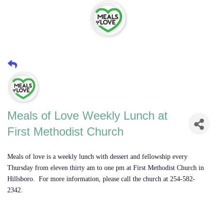
Meals of Love Weekly Lunch at
First Methodist Church
Meals of love is a weekly lunch with dessert and fellowship every
Thursday from eleven thirty am to one pm at First Methodist Church in
Hillsboro. For more information, please call the church at 254-582-
2342.