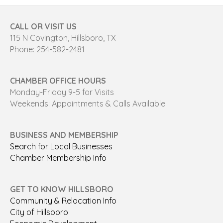
CALL OR VISIT US
115 N Covington, Hillsboro, TX
Phone: 254-582-2481
CHAMBER OFFICE HOURS
Monday-Friday 9-5 for Visits
Weekends: Appointments & Calls Available
BUSINESS AND MEMBERSHIP
Search for Local Businesses
Chamber Membership Info
GET TO KNOW HILLSBORO
Community & Relocation Info
City of Hillsboro