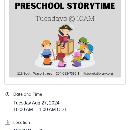
Date and Time
Tuesday Aug 27, 2024
10:00 AM - 11:00 AM CDT
Location