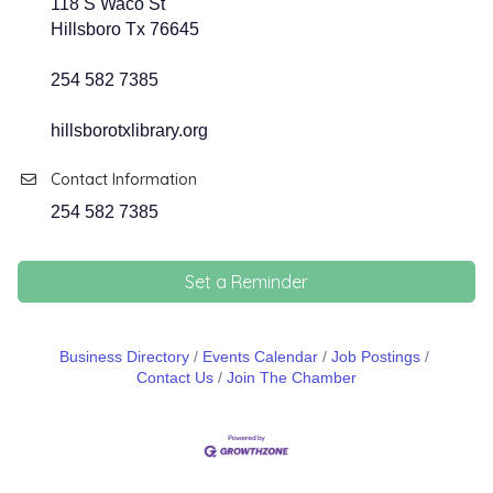
118 S Waco St
Hillsboro Tx 76645
254 582 7385
hillsborotxlibrary.org
Contact Information
254 582 7385
Set a Reminder
Business Directory
Events Calendar
Job Postings
Contact Us
Join The Chamber