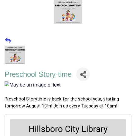
Preschool Story-time
Preschool Storytime is back for the school year, starting
tomorrow August 13th! Join us every Tuesday at 10am!