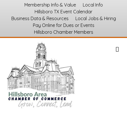
Membership Info & Value
Local Info
Hillsboro TX Event Calendar
Business Data & Resources
Local Jobs & Hiring
Pay Online for Dues or Events
Hillsboro Chamber Members
M