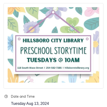
Date and Time
Tuesday Aug 13, 2024