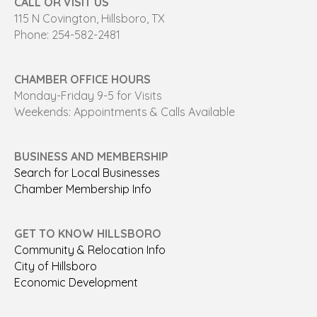
CALL OR VISIT US
115 N Covington, Hillsboro, TX
Phone: 254-582-2481
CHAMBER OFFICE HOURS
Monday-Friday 9-5 for Visits
Weekends: Appointments & Calls Available
BUSINESS AND MEMBERSHIP
Search for Local Businesses
Chamber Membership Info
GET TO KNOW HILLSBORO
Community & Relocation Info
City of Hillsboro
Economic Development