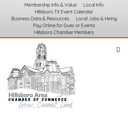
Membership Info & Value
Local Info
Hillsboro TX Event Calendar
Business Data & Resources
Local Jobs & Hiring
Pay Online for Dues or Events
Hillsboro Chamber Members
M