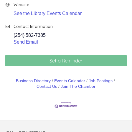
Website
See the Library Events Calendar
Contact Information
(254) 582-7385
Send Email
Set a Reminder
Business Directory
Events Calendar
Job Postings
Contact Us
Join The Chamber