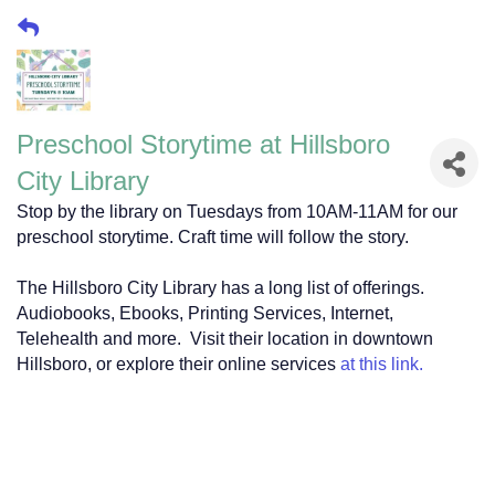
Preschool Storytime at Hillsboro
City Library
Stop by the library on Tuesdays from 10AM-11AM for our
preschool storytime. Craft time will follow the story.
The Hillsboro City Library has a long list of offerings.
Audiobooks, Ebooks, Printing Services, Internet,
Telehealth and more. Visit their location in downtown
Hillsboro, or explore their online services
at this link.
118 South Waco Street
Hillsboro, TX 76645
118 South Waco Street
Hillsboro, TX 76645