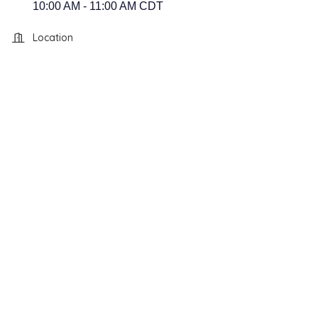
10:00 AM - 11:00 AM CDT
Location
Hillsboro, TX 76645
118 South Waco Street
Hillsboro, TX 76645
118 South Waco Street
Hillsboro, TX 76645
118 South Waco
118 South Waco Street
Hillsboro, TX 76645
Street
Hillsboro, TX 76645
118 South Waco Street
Hillsboro, TX 76645
118 South Waco Street
Hillsboro, TX 76645
118 South Waco Street
Hillsboro, TX 76645