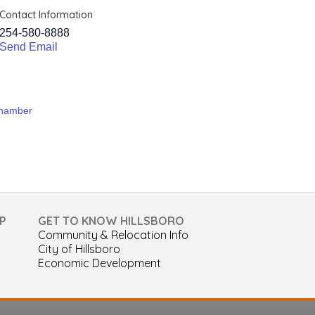
Contact Information
254-580-8888
Send Email
Chamber
P
GET TO KNOW HILLSBORO
Community & Relocation Info
City of Hillsboro
Economic Development