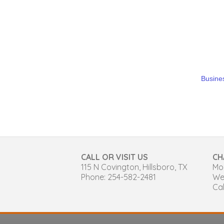
Busines
CALL OR VISIT US
CH
115 N Covington, Hillsboro, TX
Mon
Phone: 254-582-2481
We
Cal