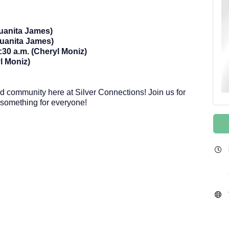
Juanita James)
uanita James)
30 a.m. (Cheryl Moniz)
l Moniz)
and community here at Silver Connections! Join us for
s something for everyone!