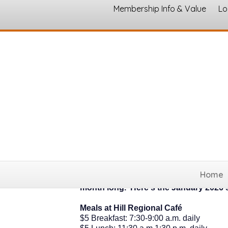
Membership Info & Value
Lo
Senior Meals, Fitne
Home
Join us at Silver Connections by Hill Re
month long. Here's the January 2026 
Meals at Hill Regional Café
$5 Breakfast: 7:30-9:00 a.m. daily