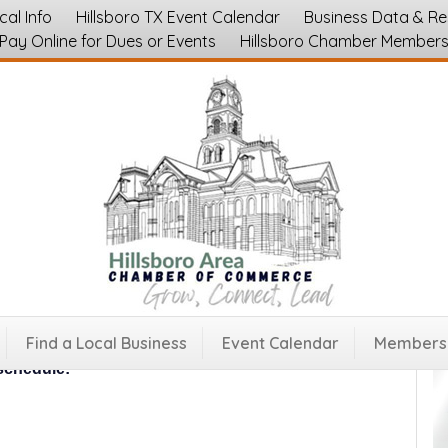
cal Info
Hillsboro TX Event Calendar
Business Data & R
Pay Online for Dues or Events
Hillsboro Chamber Member
ss and Events at Hill Regional Hospital
Find a Local Business
Event Calendar
Membersh
gional Hospital for food, fitness, and friendship all
schedule: