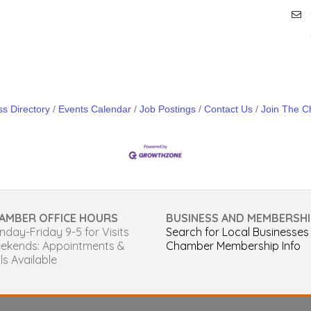
s Directory
Events Calendar
Job Postings
Contact Us
Join The 
AMBER OFFICE HOURS
BUSINESS AND MEMBERSHI
day-Friday 9-5 for Visits
Search for Local Businesses
ekends: Appointments &
Chamber Membership Info
ls Available