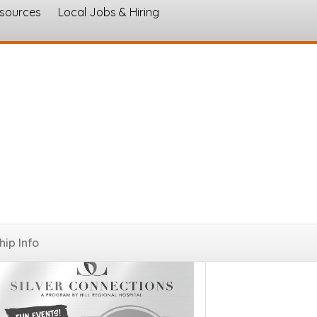
esources
Local Jobs & Hiring
s
ip Info