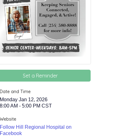
Set a Reminder
Date and Time
Monday Jan 12, 2026
8:00 AM - 5:00 PM CST
Website
Follow Hill Regional Hospital on
Facebook