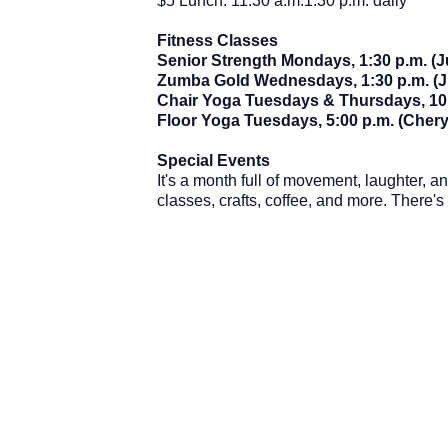
$5 Lunch: 11:30 a.m.1:30 p.m. daily
Fitness Classes
Senior Strength Mondays, 1:30 p.m. (
Zumba Gold Wednesdays, 1:30 p.m. (J
Chair Yoga Tuesdays & Thursdays, 10:
Floor Yoga Tuesdays, 5:00 p.m. (Chery
Special Events
It's a month full of movement, laughter, 
classes, crafts, coffee, and more. There'