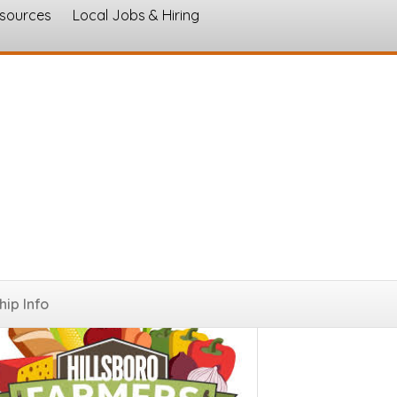
esources
Local Jobs & Hiring
s
ip Info