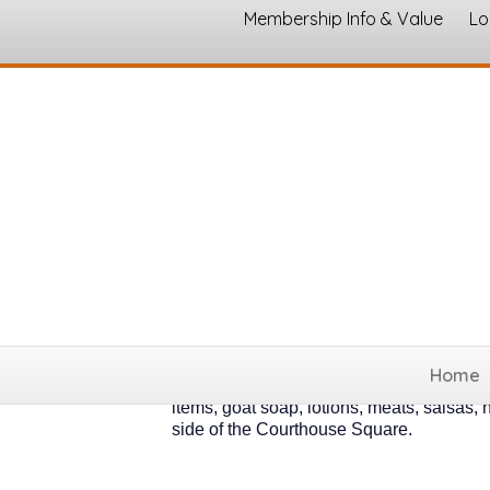
Membership Info & Value
Lo
The Hillsboro Far
The Hillsboro Farmers Market runs ea
Home
am to 1 pm from May through the end 
items, goat soap, lotions, meats, salsas,
side of the Courthouse Square.