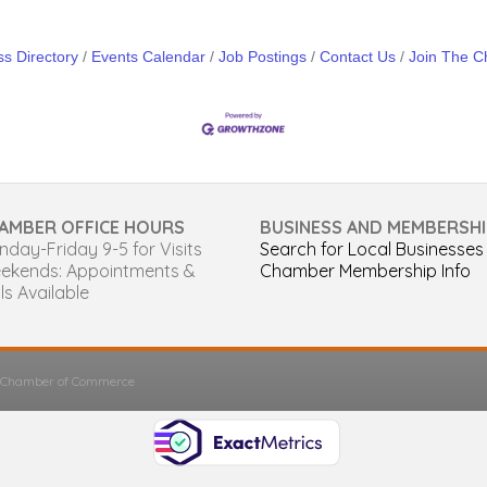
s Directory
Events Calendar
Job Postings
Contact Us
Join The 
AMBER OFFICE HOURS
BUSINESS AND MEMBERSHI
day-Friday 9-5 for Visits
Search for Local Businesses
ekends: Appointments &
Chamber Membership Info
ls Available
s Chamber of Commerce