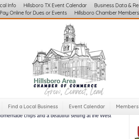
cal Info
Hillsboro TX Event Calendar
Business Data & R
Pay Online for Dues or Events
Hillsboro Chamber Member
mers Market
ch Saturday in downtown Hillsboro, Texas from 8
Find a Local Business
Event Calendar
Membersh
of October.
Fresh produce, breads, jellies, artisan
 homemade chips and a beautiful setting at the West