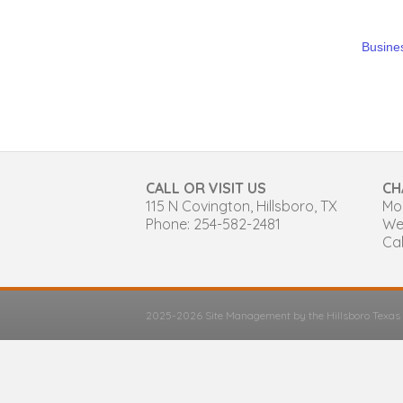
Busines
CALL OR VISIT US
CH
115 N Covington, Hillsboro, TX
Mon
Phone: 254-582-2481
We
Cal
2025-2026 Site Management by the Hillsboro Texa