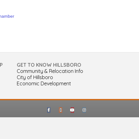
Chamber
P
GET TO KNOW HILLSBORO
Community & Relocation Info
City of Hillsboro
Economic Development
Facebook
Google-maps
Youtube
Instagram