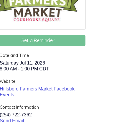
Set a Reminder
Date and Time
Saturday Jul 11, 2026
8:00 AM - 1:00 PM CDT
Website
Hillsboro Farmers Market Facebook
Events
Contact Information
(254) 722-7362
Send Email