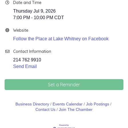
Date and Time
Thursday Jul 9, 2026
7:00 PM - 10:00 PM CDT
Website
Follow the Place at Lake Whitney on Facebook
Contact Information
214 762 9910
Send Email
Set a Reminder
Business Directory
Events Calendar
Job Postings
Contact Us
Join The Chamber