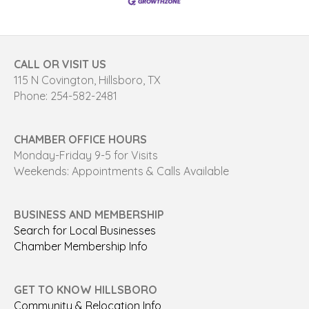
CALL OR VISIT US
115 N Covington, Hillsboro, TX
Phone: 254-582-2481
CHAMBER OFFICE HOURS
Monday-Friday 9-5 for Visits
Weekends: Appointments & Calls Available
BUSINESS AND MEMBERSHIP
Search for Local Businesses
Chamber Membership Info
GET TO KNOW HILLSBORO
Community & Relocation Info