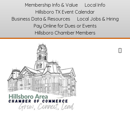
Membership Info & Value
Local Info
Hillsboro TX Event Calendar
Business Data & Resources
Local Jobs & Hiring
Pay Online for Dues or Events
Hillsboro Chamber Members
M