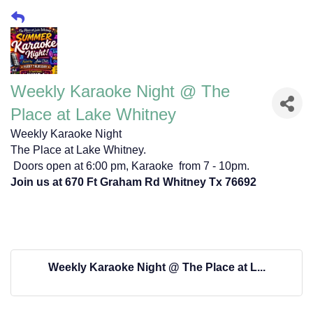
Weekly Karaoke Night @ The
Place at Lake Whitney
Weekly Karaoke Night
The Place at Lake Whitney.
Doors open at 6:00 pm, Karaoke from 7 - 10pm.
Join us at 670 Ft Graham Rd Whitney Tx 76692
Weekly Karaoke Night @ The Place at L...