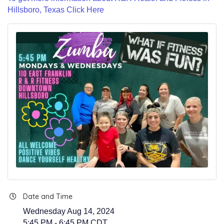
Hillsboro, Texas Click Here
Date and Time
Wednesday Aug 14, 2024
5:45 PM - 6:45 PM CDT