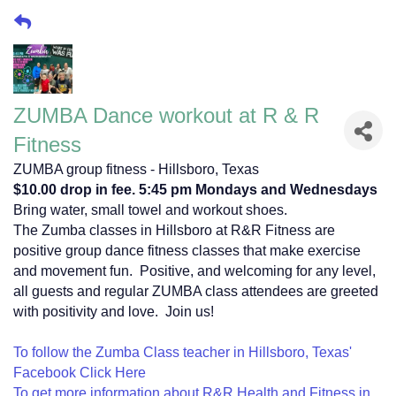
ZUMBA Dance workout at R & R
Fitness
ZUMBA group fitness - Hillsboro, Texas
$10.00 drop in fee. 5:45 pm Mondays and Wednesdays
Bring water, small towel and workout shoes.
The Zumba classes in Hillsboro at R&R Fitness are
positive group dance fitness classes that make exercise
and movement fun. Positive, and welcoming for any level,
all guests and regular ZUMBA class attendees are greeted
with positivity and love. Join us!
To follow the Zumba Class teacher in Hillsboro, Texas'
Facebook Click Here
To get more information about R&R Health and Fitness in