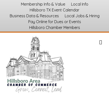
Membership Info & Value
Local Info
Hillsboro TX Event Calendar
Business Data & Resources
Local Jobs & Hiring
Pay Online for Dues or Events
Hillsboro Chamber Members
M