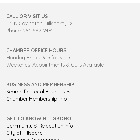
CALL OR VISIT US
115 N Covington, Hillsboro, TX
Phone: 254-582-2481
CHAMBER OFFICE HOURS
Monday-Friday 9-5 for Visits
Weekends: Appointments & Calls Available
BUSINESS AND MEMBERSHIP
Search for Local Businesses
Chamber Membership Info
GET TO KNOW HILLSBORO
Community & Relocation Info
City of Hillsboro