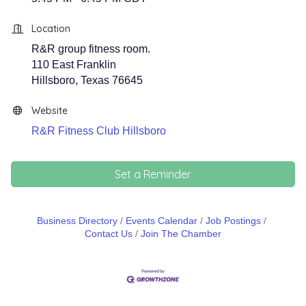
Location
R&R group fitness room.
110 East Franklin
Hillsboro, Texas 76645
Website
R&R Fitness Club Hillsboro
Set a Reminder
Business Directory
Events Calendar
Job Postings
Contact Us
Join The Chamber