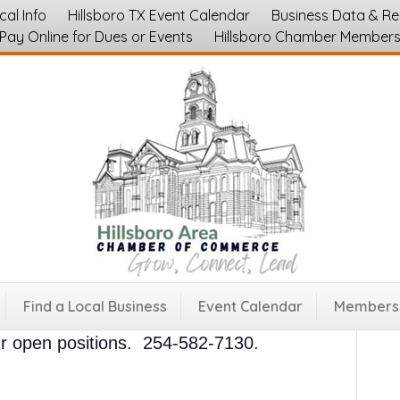
cal Info
Hillsboro TX Event Calendar
Business Data & R
Pay Online for Dues or Events
Hillsboro Chamber Member
sboro Grocery Store Jobs
esale
ocated in downtown Hillsboro, Texas.
See
Find a Local Business
Event Calendar
Membersh
positions at this link.
Apply online, in
our open positions. 254-582-7130.