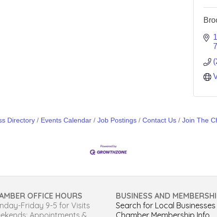
Bro
1
(
V
s Directory
Events Calendar
Job Postings
Contact Us
Join The 
AMBER OFFICE HOURS
BUSINESS AND MEMBERSHI
day-Friday 9-5 for Visits
Search for Local Businesses
ekends: Appointments &
Chamber Membership Info