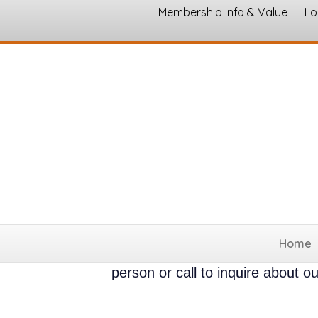
Membership Info & Value
Lo
Brookshire's Downtown Hill
Posted: 04/01/2026
Retail/Whol
Brookshires is a grocery store l
Home
Brookshires Hillsboro Texas open 
person or call to inquire about 