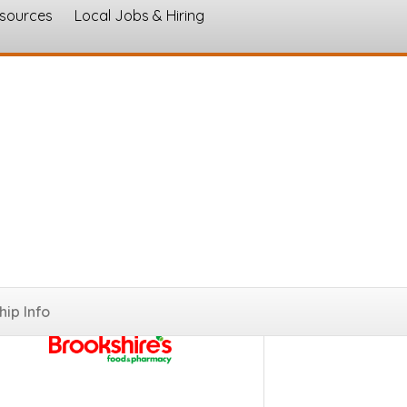
esources
Local Jobs & Hiring
s
ip Info