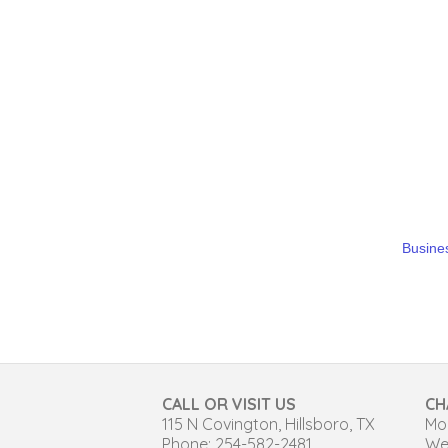
Busines
CALL OR VISIT US
CH
115 N Covington, Hillsboro, TX
Mon
Phone: 254-582-2481
We