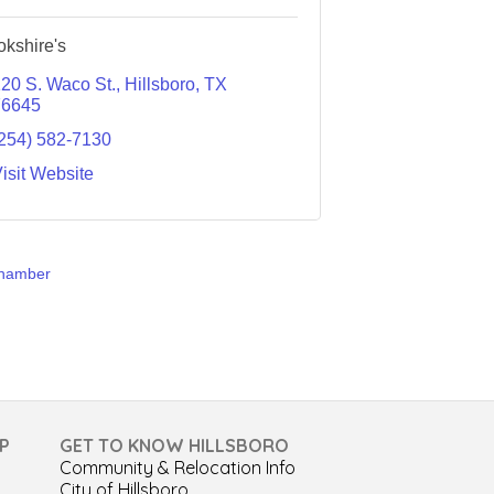
okshire's
20 S. Waco St.
Hillsboro
TX
76645
254) 582-7130
isit Website
Chamber
P
GET TO KNOW HILLSBORO
Community & Relocation Info
City of Hillsboro