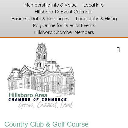
Membership Info & Value
Local Info
Hillsboro TX Event Calendar
Business Data & Resources
Local Jobs & Hiring
Pay Online for Dues or Events
Hillsboro Chamber Members
M
Country Club & Golf Course