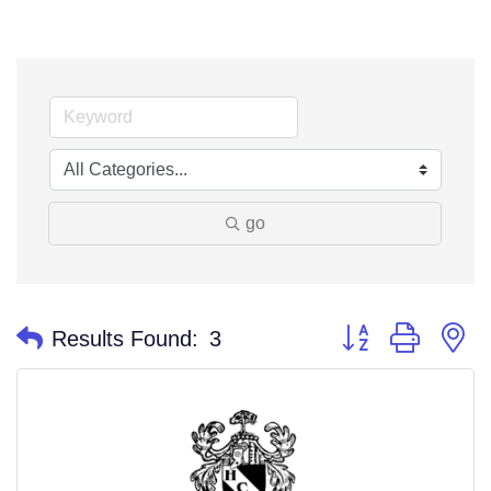
go
Button group with n
Results Found:
3