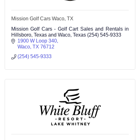
Mission Golf Cars Waco, TX
Mission Golf Cars - Golf Cart Sales and Rentals in
Hillsboro, Texas and Waco, Texas (254) 545-9333
1900 W Loop 340
Waco
TX
76712
(254) 545-9333