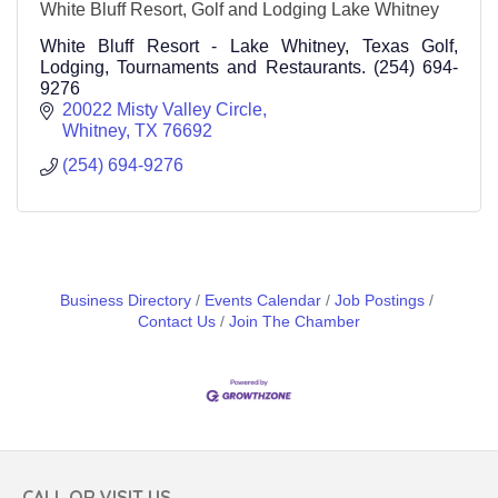
White Bluff Resort, Golf and Lodging Lake Whitney
White Bluff Resort - Lake Whitney, Texas Golf,
Lodging, Tournaments and Restaurants. (254) 694-
9276
20022 Misty Valley Circle
Whitney
TX
76692
(254) 694-9276
Business Directory
Events Calendar
Job Postings
Contact Us
Join The Chamber
CALL OR VISIT US