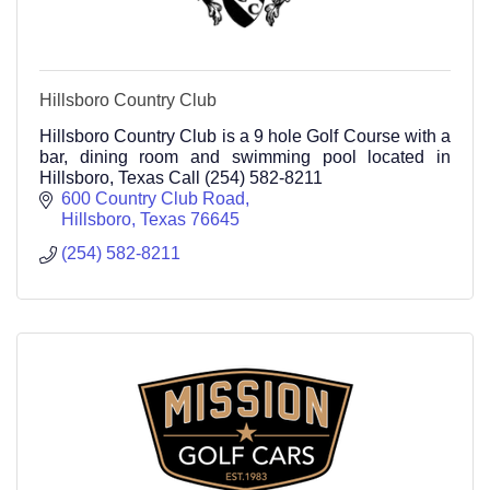
Hillsboro Country Club
Hillsboro Country Club is a 9 hole Golf Course with a
bar, dining room and swimming pool located in
Hillsboro, Texas Call (254) 582-8211
600 Country Club Road
Hillsboro
Texas
76645
(254) 582-8211