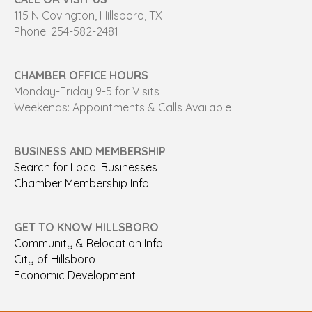
115 N Covington, Hillsboro, TX
Phone: 254-582-2481
CHAMBER OFFICE HOURS
Monday-Friday 9-5 for Visits
Weekends: Appointments & Calls Available
BUSINESS AND MEMBERSHIP
Search for Local Businesses
Chamber Membership Info
GET TO KNOW HILLSBORO
Community & Relocation Info
City of Hillsboro
Economic Development