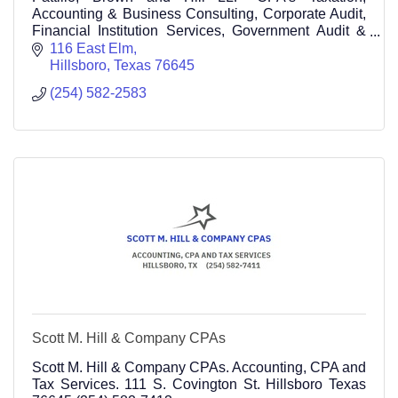
Accounting & Business Consulting, Corporate Audit,
Financial Institution Services, Government Audit &
Consulting
116 East Elm
Hillsboro
Texas
76645
(254) 582-2583
Scott M. Hill & Company CPAs
Scott M. Hill & Company CPAs. Accounting, CPA and
Tax Services. 111 S. Covington St. Hillsboro Texas