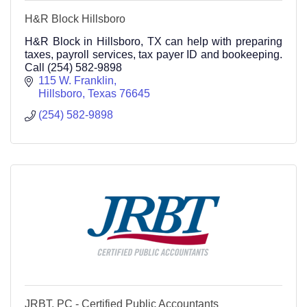
H&R Block Hillsboro
H&R Block in Hillsboro, TX can help with preparing
taxes, payroll services, tax payer ID and bookeeping.
Call (254) 582-9898
115 W. Franklin
Hillsboro
Texas
76645
(254) 582-9898
JRBT, PC - Certified Public Accountants