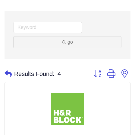
go
Button group with n
Results Found:
4