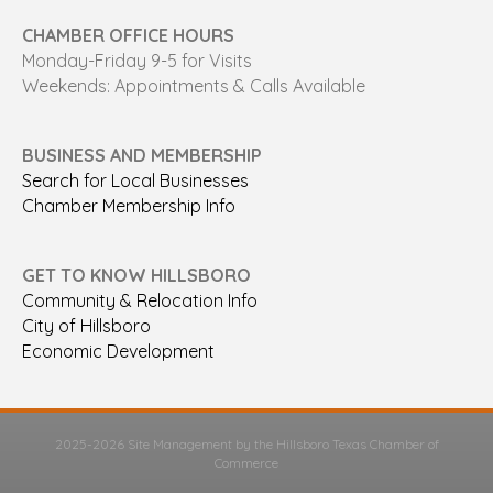
CHAMBER OFFICE HOURS
Monday-Friday 9-5 for Visits
Weekends: Appointments & Calls Available
BUSINESS AND MEMBERSHIP
Search for Local Businesses
Chamber Membership Info
GET TO KNOW HILLSBORO
Community & Relocation Info
City of Hillsboro
Economic Development
2025-2026 Site Management by the Hillsboro Texas Chamber of
Commerce