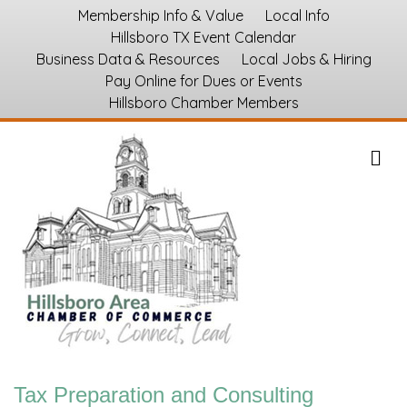
Membership Info & Value
Local Info
Hillsboro TX Event Calendar
Business Data & Resources
Local Jobs & Hiring
Pay Online for Dues or Events
Hillsboro Chamber Members
M
Tax Preparation and Consulting