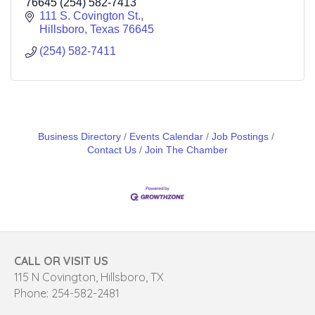
76645 (254) 582-7413
111 S. Covington St.
Hillsboro
Texas
76645
(254) 582-7411
Business Directory
Events Calendar
Job Postings
Contact Us
Join The Chamber
CALL OR VISIT US
115 N Covington, Hillsboro, TX
Phone: 254-582-2481