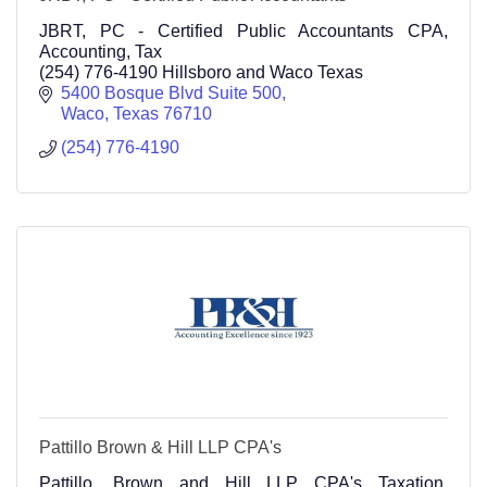
JBRT, PC - Certified Public Accountants CPA,
Accounting, Tax
(254) 776-4190 Hillsboro and Waco Texas
5400 Bosque Blvd Suite 500
Waco
Texas
76710
(254) 776-4190
Pattillo Brown & Hill LLP CPA's
Pattillo, Brown and Hill LLP CPA's Taxation,