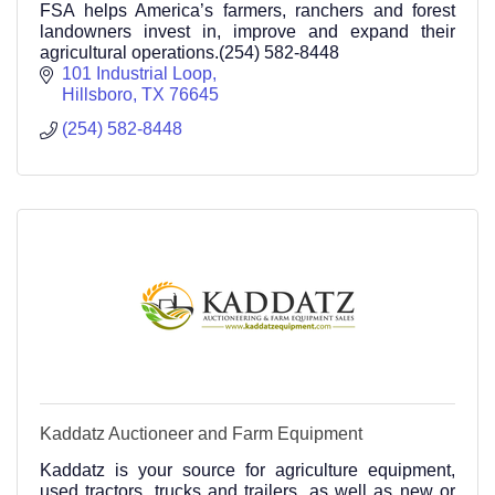
FSA helps America’s farmers, ranchers and forest
landowners invest in, improve and expand their
agricultural operations.(254) 582-8448
101 Industrial Loop
Hillsboro
TX
76645
(254) 582-8448
Kaddatz Auctioneer and Farm Equipment
Kaddatz is your source for agriculture equipment,
used tractors, trucks and trailers, as well as new or