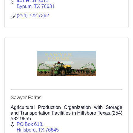
441 HCR 3410
Bynum
TX
76631
(254) 722-7362
Sawyer Farms
Agricultural Production Organization with Storage
and Transportation Facilities in Hillsboro Texas.(254)
582-9855
PO Box 618
Hillsboro
TX
76645