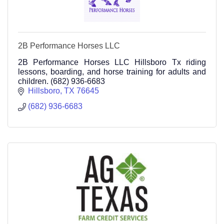
2B Performance Horses LLC
2B Performance Horses LLC Hillsboro Tx riding
lessons, boarding, and horse training for adults and
children. (682) 936-6683
Hillsboro
TX
76645
(682) 936-6683