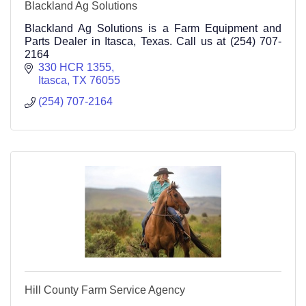
Blackland Ag Solutions
Blackland Ag Solutions is a Farm Equipment and
Parts Dealer in Itasca, Texas. Call us at (254) 707-
2164
330 HCR 1355
Itasca
TX
76055
(254) 707-2164
Hill County Farm Service Agency