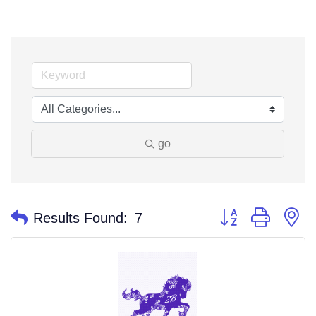
go
Button group with n
Results Found:
7