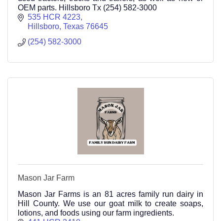
OEM parts. Hillsboro Tx (254) 582-3000
535 HCR 4223
Hillsboro
Texas
76645
(254) 582-3000
Mason Jar Farm
Mason Jar Farms is an 81 acres family run dairy in
Hill County. We use our goat milk to create soaps,
lotions, and foods using our farm ingredients.