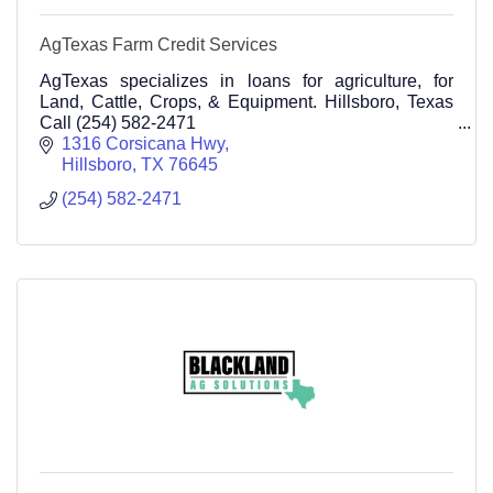
AgTexas Farm Credit Services
AgTexas specializes in loans for agriculture, for
Land, Cattle, Crops, & Equipment. Hillsboro, Texas
Call (254) 582-2471
1316 Corsicana Hwy
Hillsboro
TX
76645
(254) 582-2471