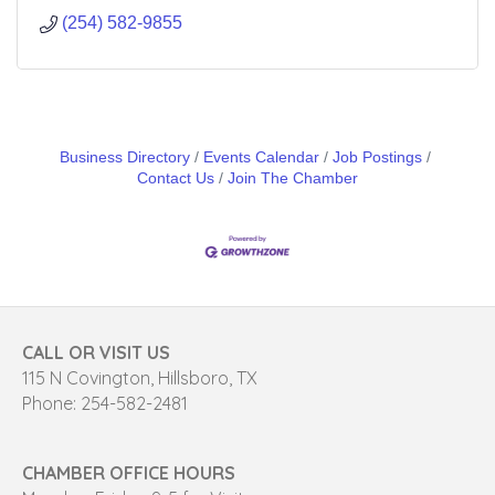
(254) 582-9855
Business Directory
Events Calendar
Job Postings
Contact Us
Join The Chamber
CALL OR VISIT US
115 N Covington, Hillsboro, TX
Phone: 254-582-2481
CHAMBER OFFICE HOURS