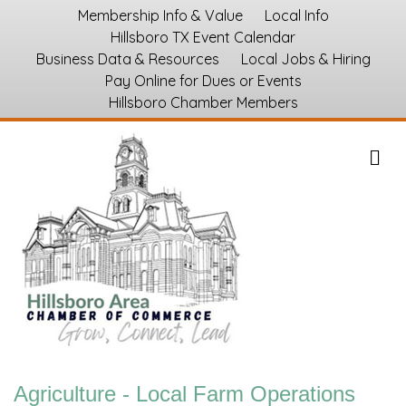
Membership Info & Value
Local Info
Hillsboro TX Event Calendar
Business Data & Resources
Local Jobs & Hiring
Pay Online for Dues or Events
Hillsboro Chamber Members
M
Agriculture - Local Farm Operations