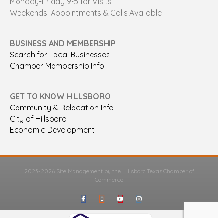
Monday-Friday 9-5 for Visits
Weekends: Appointments & Calls Available
BUSINESS AND MEMBERSHIP
Search for Local Businesses
Chamber Membership Info
GET TO KNOW HILLSBORO
Community & Relocation Info
City of Hillsboro
Economic Development
2025-2026 Site Management by the Hillsboro Texas Chamber of
Commerce
Facebook
Google-maps
Youtube
Instagram