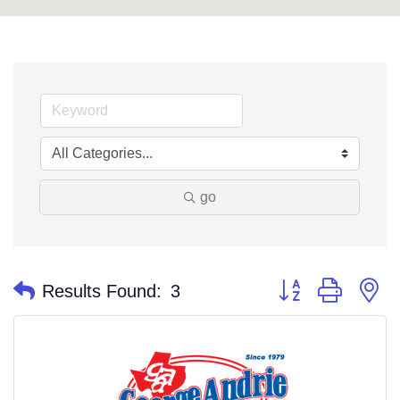
go
Button group with n
Results Found:
3