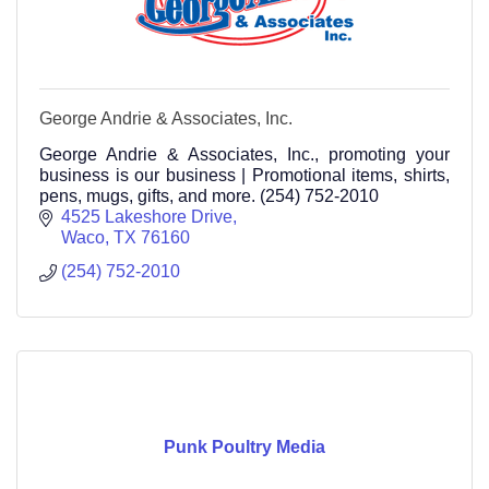
George Andrie & Associates, Inc.
George Andrie & Associates, Inc., promoting your
business is our business | Promotional items, shirts,
pens, mugs, gifts, and more. (254) 752-2010
4525 Lakeshore Drive
Waco
TX
76160
(254) 752-2010
Punk Poultry Media