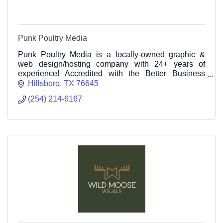
Punk Poultry Media
Punk Poultry Media is a locally-owned graphic &
web design/hosting company with 24+ years of
experience! Accredited with the Better Business
Bureau (BBB) with an A+ rating
Hillsboro
TX
76645
(254) 214-6167