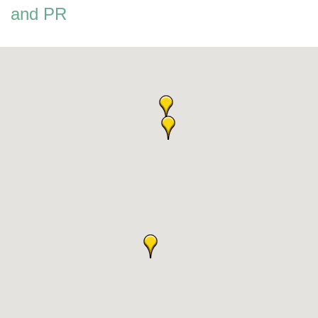
and PR