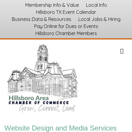
Membership Info & Value
Local Info
Hillsboro TX Event Calendar
Business Data & Resources
Local Jobs & Hiring
Pay Online for Dues or Events
Hillsboro Chamber Members
M
Website Design and Media Services