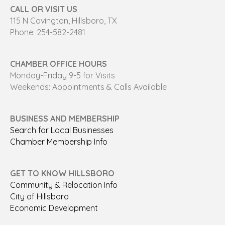
CALL OR VISIT US
115 N Covington, Hillsboro, TX
Phone: 254-582-2481
CHAMBER OFFICE HOURS
Monday-Friday 9-5 for Visits
Weekends: Appointments & Calls Available
BUSINESS AND MEMBERSHIP
Search for Local Businesses
Chamber Membership Info
GET TO KNOW HILLSBORO
Community & Relocation Info
City of Hillsboro
Economic Development