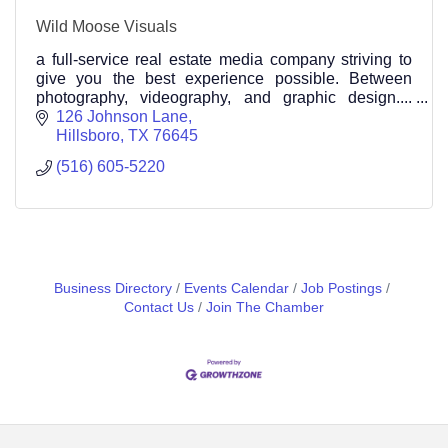
Wild Moose Visuals
a full-service real estate media company striving to
give you the best experience possible. Between
photography, videography, and graphic design....
We've got you covered! (516) 605 5220
126 Johnson Lane
Hillsboro
TX
76645
(516) 605-5220
Business Directory
Events Calendar
Job Postings
Contact Us
Join The Chamber