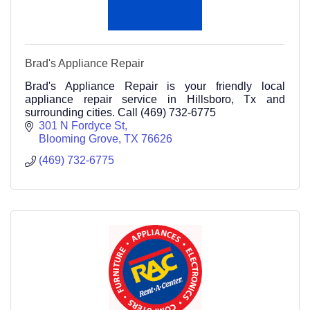
Brad's Appliance Repair
Brad's Appliance Repair is your friendly local
appliance repair service in Hillsboro, Tx and
surrounding cities. Call (469) 732-6775
301 N Fordyce St
Blooming Grove
TX
76626
(469) 732-6775