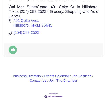
Wal Mart SuperCenter 401 Coke St. in Hillsboro,
Texas (254) 582-2523 | Grocery, Shopping and Auto
Center.
401 Coke Ave.
Hillsboro
Texas
76645
(254) 582-2523
Business Directory
Events Calendar
Job Postings
Contact Us
Join The Chamber