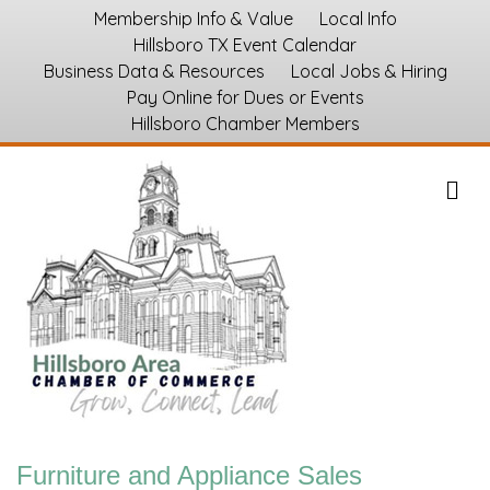
Membership Info & Value
Local Info
Hillsboro TX Event Calendar
Business Data & Resources
Local Jobs & Hiring
Pay Online for Dues or Events
Hillsboro Chamber Members
M
Furniture and Appliance Sales