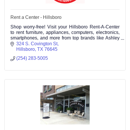
Rent a Center - Hillsboro
Shop worry-free! Visit your Hillsboro Rent-A-Center
to rent furniture, appliances, computers, electronics,
smartphones, and more from top brands like Ashley
Furniture, Whirlpool, Samsung, Maytag, and(254)
324 S. Covington St
283-5005
Hillsboro
TX
76645
(254) 283-5005