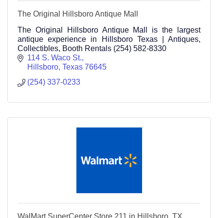
The Original Hillsboro Antique Mall
The Original Hillsboro Antique Mall is the largest
antique experience in Hillsboro Texas | Antiques,
Collectibles, Booth Rentals (254) 582-8330
114 S. Waco St.
Hillsboro
Texas
76645
(254) 337-0233
WalMart SuperCenter Store 211 in Hillsboro, TX