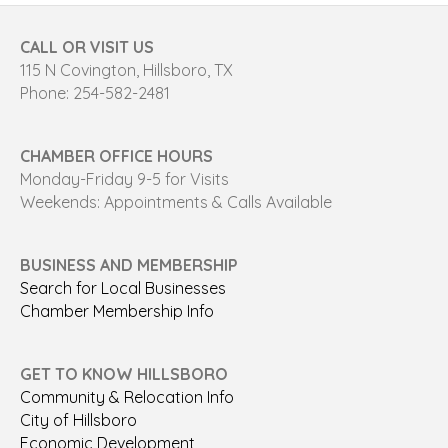
CALL OR VISIT US
115 N Covington, Hillsboro, TX
Phone: 254-582-2481
CHAMBER OFFICE HOURS
Monday-Friday 9-5 for Visits
Weekends: Appointments & Calls Available
BUSINESS AND MEMBERSHIP
Search for Local Businesses
Chamber Membership Info
GET TO KNOW HILLSBORO
Community & Relocation Info
City of Hillsboro
Economic Development