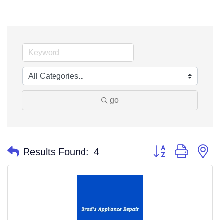
go
Button group with n
Results Found:
4