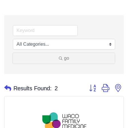
go
Button group with n
Results Found:
2