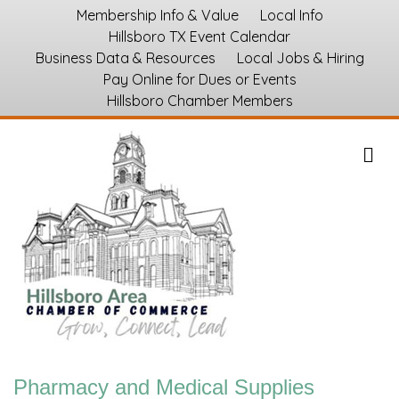
Membership Info & Value
Local Info
Hillsboro TX Event Calendar
Business Data & Resources
Local Jobs & Hiring
Pay Online for Dues or Events
Hillsboro Chamber Members
M
Pharmacy and Medical Supplies