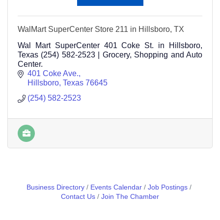
WalMart SuperCenter Store 211 in Hillsboro, TX
Wal Mart SuperCenter 401 Coke St. in Hillsboro,
Texas (254) 582-2523 | Grocery, Shopping and Auto
Center.
401 Coke Ave.
Hillsboro
Texas
76645
(254) 582-2523
Business Directory
Events Calendar
Job Postings
Contact Us
Join The Chamber