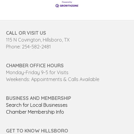
CALL OR VISIT US
115 N Covington, Hillsboro, TX
Phone: 254-582-2481
CHAMBER OFFICE HOURS
Monday-Friday 9-5 for Visits
Weekends: Appointments & Calls Available
BUSINESS AND MEMBERSHIP
Search for Local Businesses
Chamber Membership Info
GET TO KNOW HILLSBORO