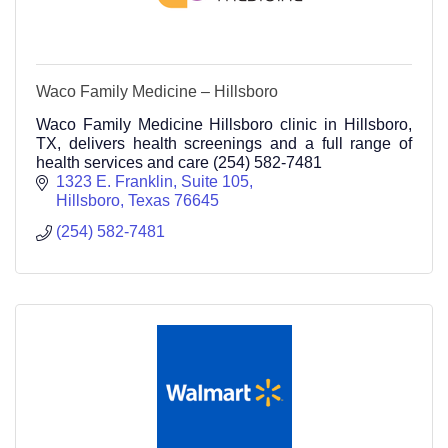
Waco Family Medicine – Hillsboro
Waco Family Medicine Hillsboro clinic in Hillsboro,
TX, delivers health screenings and a full range of
health services and care (254) 582-7481
1323 E. Franklin, Suite 105
Hillsboro
Texas
76645
(254) 582-7481