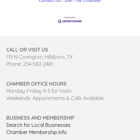
Contact Us
Join The Chamber
CALL OR VISIT US
115 N Covington, Hillsboro, TX
Phone: 254-582-2481
CHAMBER OFFICE HOURS
Monday-Friday 9-5 for Visits
Weekends: Appointments & Calls Available
BUSINESS AND MEMBERSHIP
Search for Local Businesses
Chamber Membership Info