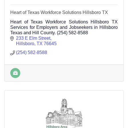
Heart of Texas Workforce Solutions Hillsboro TX
Heart of Texas Workforce Solutions Hillsboro TX
Services for Employers and Jobseekers in Hillsboro
Texas and Hill County. (254) 582-8588
233 E Elm Street
Hillsboro
TX
76645
(254) 582-8588