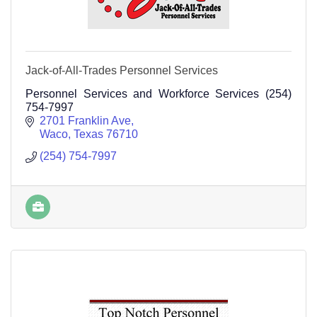
Jack-of-All-Trades Personnel Services
Personnel Services and Workforce Services (254)
754-7997
2701 Franklin Ave
Waco
Texas
76710
(254) 754-7997