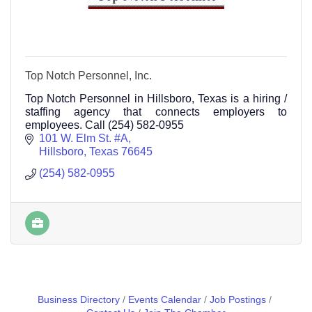
Top Notch Personnel, Inc.
Top Notch Personnel in Hillsboro, Texas is a hiring /
staffing agency that connects employers to
employees. Call (254) 582-0955
101 W. Elm St. #A
Hillsboro
Texas
76645
(254) 582-0955
Business Directory
Events Calendar
Job Postings