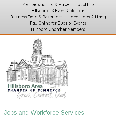
Membership Info & Value
Local Info
Hillsboro TX Event Calendar
Business Data & Resources
Local Jobs & Hiring
Pay Online for Dues or Events
Hillsboro Chamber Members
M
Jobs and Workforce Services