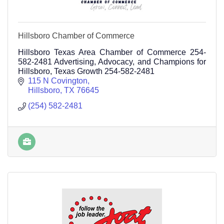
Hillsboro Chamber of Commerce
Hillsboro Texas Area Chamber of Commerce 254-
582-2481 Advertising, Advocacy, and Champions for
Hillsboro, Texas Growth 254-582-2481
115 N Covington
Hillsboro
TX
76645
(254) 582-2481