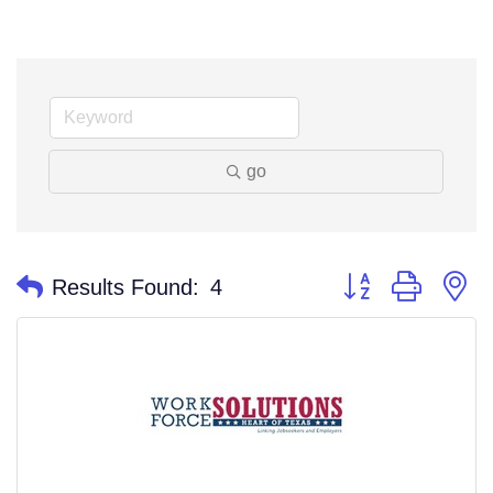
go
Button group with n
Results Found:
4