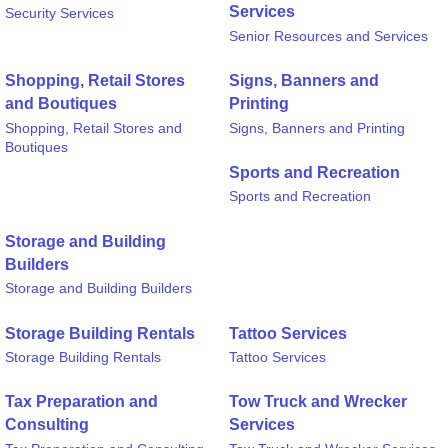
Services
Security Services
Senior Resources and Services
Shopping, Retail Stores
Signs, Banners and
and Boutiques
Printing
Shopping, Retail Stores and
Signs, Banners and Printing
Boutiques
Sports and Recreation
Sports and Recreation
Storage and Building
Builders
Storage and Building Builders
Storage Building Rentals
Tattoo Services
Storage Building Rentals
Tattoo Services
Tax Preparation and
Tow Truck and Wrecker
Consulting
Services