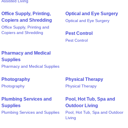
Assisted Living
Office Supply, Printing,
Optical and Eye Surgery
Copiers and Shredding
Optical and Eye Surgery
Office Supply, Printing and
Copiers and Shredding
Pest Control
Pest Control
Pharmacy and Medical
Supplies
Pharmacy and Medical Supplies
Photography
Physical Therapy
Photography
Physical Therapy
Plumbing Services and
Pool, Hot Tub, Spa and
Supplies
Outdoor Living
Plumbing Services and Supplies
Pool, Hot Tub, Spa and Outdoor
Living