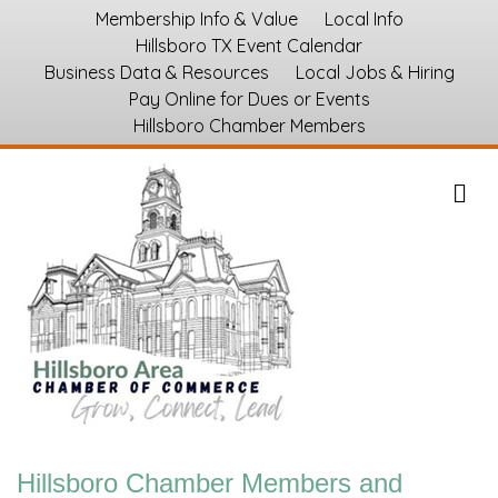
Membership Info & Value
Local Info
Hillsboro TX Event Calendar
Business Data & Resources
Local Jobs & Hiring
Pay Online for Dues or Events
Hillsboro Chamber Members
M
Hillsboro Chamber Members and