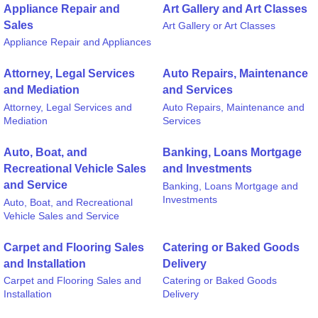
Appliance Repair and
Art Gallery and Art Classes
Sales
Art Gallery or Art Classes
Appliance Repair and Appliances
Attorney, Legal Services
Auto Repairs, Maintenance
and Mediation
and Services
Attorney, Legal Services and
Auto Repairs, Maintenance and
Mediation
Services
Auto, Boat, and
Banking, Loans Mortgage
Recreational Vehicle Sales
and Investments
and Service
Banking, Loans Mortgage and
Investments
Auto, Boat, and Recreational
Vehicle Sales and Service
Carpet and Flooring Sales
Catering or Baked Goods
and Installation
Delivery
Carpet and Flooring Sales and
Catering or Baked Goods
Installation
Delivery