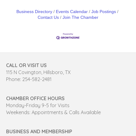
Business Directory
Events Calendar
Job Postings
Contact Us
Join The Chamber
CALL OR VISIT US
115 N Covington, Hillsboro, TX
Phone: 254-582-2481
CHAMBER OFFICE HOURS
Monday-Friday 9-5 for Visits
Weekends: Appointments & Calls Available
BUSINESS AND MEMBERSHIP