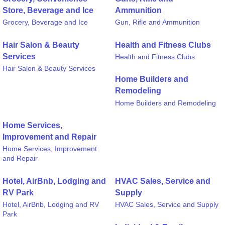
Store, Beverage and Ice
Ammunition
Grocery, Beverage and Ice
Gun, Rifle and Ammunition
Hair Salon & Beauty
Health and Fitness Clubs
Services
Health and Fitness Clubs
Hair Salon & Beauty Services
Home Builders and
Remodeling
Home Builders and Remodeling
Home Services,
Improvement and Repair
Home Services, Improvement
and Repair
Hotel, AirBnb, Lodging and
HVAC Sales, Service and
RV Park
Supply
Hotel, AirBnb, Lodging and RV
HVAC Sales, Service and Supply
Park