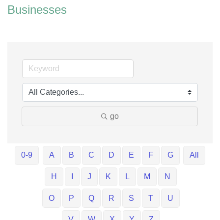
Businesses
go
0-9
A
B
C
D
E
F
G
All
H
I
J
K
L
M
N
O
P
Q
R
S
T
U
V
W
X
Y
Z