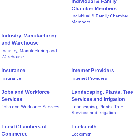
Individual & Family
Chamber Members
Individual & Family Chamber
Members
Industry, Manufacturing
and Warehouse
Industry, Manufacturing and
Warehouse
Insurance
Internet Providers
Insurance
Internet Providers
Jobs and Workforce
Landscaping, Plants, Tree
Services
Services and Irrigation
Jobs and Workforce Services
Landscaping, Plants, Tree
Services and Irrigation
Local Chambers of
Locksmith
Commerce
Locksmith