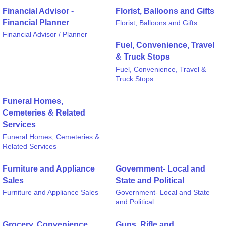
Financial Advisor -
Florist, Balloons and Gifts
Financial Planner
Florist, Balloons and Gifts
Financial Advisor / Planner
Fuel, Convenience, Travel
& Truck Stops
Fuel, Convenience, Travel &
Truck Stops
Funeral Homes,
Cemeteries & Related
Services
Funeral Homes, Cemeteries &
Related Services
Furniture and Appliance
Government- Local and
Sales
State and Political
Furniture and Appliance Sales
Government- Local and State
and Political
Grocery, Convenience
Guns, Rifle and