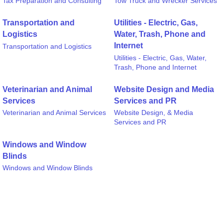
Tax Preparation and Consulting
Tow Truck and Wrecker Services
Transportation and
Utilities - Electric, Gas,
Logistics
Water, Trash, Phone and
Internet
Transportation and Logistics
Utilities - Electric, Gas, Water,
Trash, Phone and Internet
Veterinarian and Animal
Website Design and Media
Services
Services and PR
Veterinarian and Animal Services
Website Design, & Media
Services and PR
Windows and Window
Blinds
Windows and Window Blinds