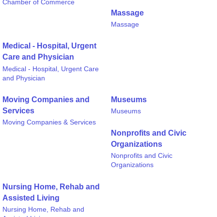
Chamber of Commerce
Massage
Massage
Medical - Hospital, Urgent
Care and Physician
Medical - Hospital, Urgent Care
and Physician
Moving Companies and
Museums
Services
Museums
Moving Companies & Services
Nonprofits and Civic
Organizations
Nonprofits and Civic
Organizations
Nursing Home, Rehab and
Assisted Living
Nursing Home, Rehab and