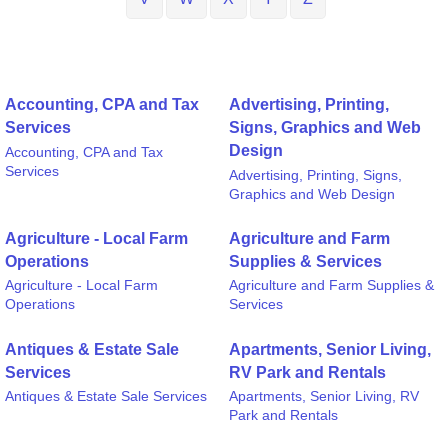
Accounting, CPA and Tax
Advertising, Printing,
Services
Signs, Graphics and Web
Design
Accounting, CPA and Tax
Services
Advertising, Printing, Signs,
Graphics and Web Design
Agriculture - Local Farm
Agriculture and Farm
Operations
Supplies & Services
Agriculture - Local Farm
Agriculture and Farm Supplies &
Operations
Services
Antiques & Estate Sale
Apartments, Senior Living,
Services
RV Park and Rentals
Antiques & Estate Sale Services
Apartments, Senior Living, RV
Park and Rentals