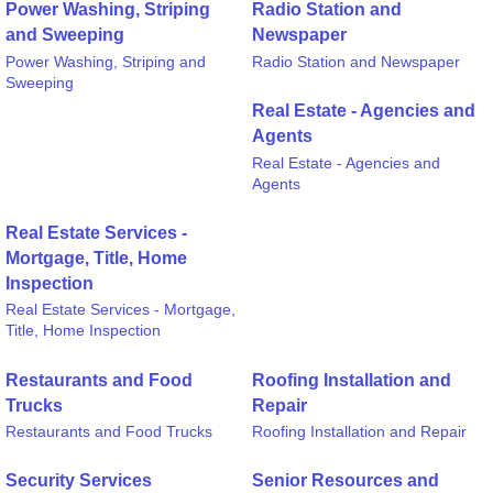
Power Washing, Striping
Radio Station and
and Sweeping
Newspaper
Power Washing, Striping and
Radio Station and Newspaper
Sweeping
Real Estate - Agencies and
Agents
Real Estate - Agencies and
Agents
Real Estate Services -
Mortgage, Title, Home
Inspection
Real Estate Services - Mortgage,
Title, Home Inspection
Restaurants and Food
Roofing Installation and
Trucks
Repair
Restaurants and Food Trucks
Roofing Installation and Repair
Security Services
Senior Resources and