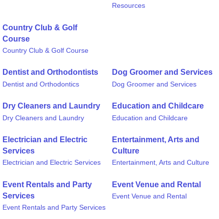
Resources
Country Club & Golf
Course
Country Club & Golf Course
Dentist and Orthodontists
Dog Groomer and Services
Dentist and Orthodontics
Dog Groomer and Services
Dry Cleaners and Laundry
Education and Childcare
Dry Cleaners and Laundry
Education and Childcare
Electrician and Electric
Entertainment, Arts and
Services
Culture
Electrician and Electric Services
Entertainment, Arts and Culture
Event Rentals and Party
Event Venue and Rental
Services
Event Venue and Rental
Event Rentals and Party Services