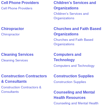
Cell Phone Providers
Children's Services and
Organizations
Cell Phone Providers
Children's Services and
Organizations
Chiropractor
Churches and Faith Based
Organizations
Chiropractor
Churches and Faith Based
Organizations
Cleaning Services
Computers and
Technology
Cleaning Services
Computers and Technology
Construction Contractors
Construction Supplies
& Consultants
Construction Supplies
Construction Contractors &
Consultants
Counseling and Mental
Health Resources
Counseling and Mental Health