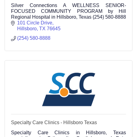
Silver Connections A WELLNESS SENIOR-
FOCUSED COMMUNITY PROGRAM by Hill
Regional Hospital in Hillsboro, Texas (254) 580-8888
101 Circle Drive
Hillsboro
TX
76645
(254) 580-8888
Specialty Care Clinics - Hillsboro Texas
Specialty Care Clinics in Hillsboro, Texas