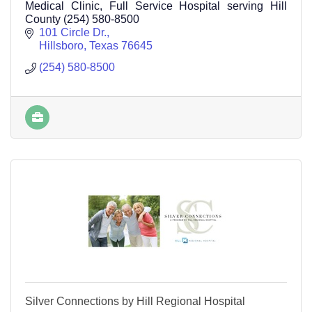
Medical Clinic, Full Service Hospital serving Hill
County (254) 580-8500
101 Circle Dr.
Hillsboro
Texas
76645
(254) 580-8500
Silver Connections by Hill Regional Hospital