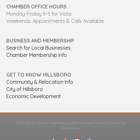
CHAMBER OFFICE HOURS
Monday-Friday 9-5 for Visits
Weekends: Appointments & Calls Available
BUSINESS AND MEMBERSHIP
Search for Local Businesses
Chamber Membership Info
GET TO KNOW HILLSBORO
Community & Relocation Info
City of Hillsboro
Economic Development
2025-2026 Site Management by the Hillsboro Texas Chamber of
Commerce