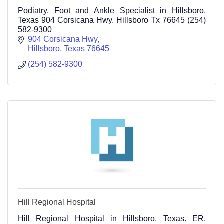
Podiatry, Foot and Ankle Specialist in Hillsboro,
Texas 904 Corsicana Hwy. Hillsboro Tx 76645 (254)
582-9300
904 Corsicana Hwy
Hillsboro
Texas
76645
(254) 582-9300
Hill Regional Hospital
Hill Regional Hospital in Hillsboro, Texas. ER,