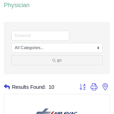
Physician
go
Button group with n
Results Found:
10