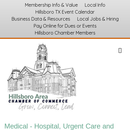
Membership Info & Value
Local Info
Hillsboro TX Event Calendar
Business Data & Resources
Local Jobs & Hiring
Pay Online for Dues or Events
Hillsboro Chamber Members
M
Medical - Hospital, Urgent Care and