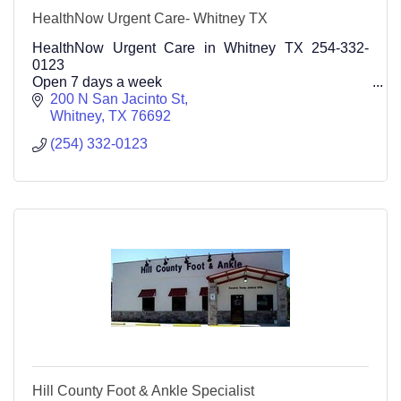
HealthNow Urgent Care- Whitney TX
HealthNow Urgent Care in Whitney TX 254-332-
0123
Open 7 days a week
200 N San Jacinto St
Whitney
TX
76692
(254) 332-0123
Hill County Foot & Ankle Specialist