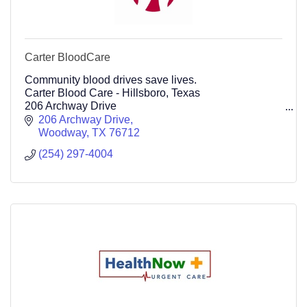
Carter BloodCare
Community blood drives save lives.
Carter Blood Care - Hillsboro, Texas
206 Archway Drive
Woodway Tx 76712 (254) 297-4004
206 Archway Drive
254-297-4004
Woodway
TX
76712
(254) 297-4004