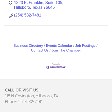
1323 E. Franklin, Suite 105
Hillsboro
Texas
76645
(254) 582-7481
Business Directory
Events Calendar
Job Postings
Contact Us
Join The Chamber
CALL OR VISIT US
115 N Covington, Hillsboro, TX
Phone: 254-582-2481