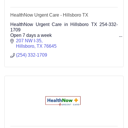
HealthNow Urgent Care - Hillsboro TX
HealthNow Urgent Care in Hillsboro TX 254-332-
1709
Open 7 days a week
207 NW I-35
Hillsboro
TX
76645
(254) 332-1709