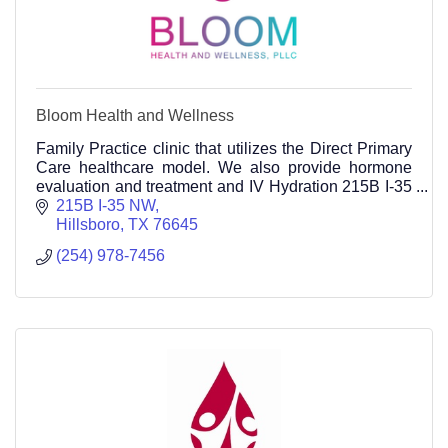
Bloom Health and Wellness
Family Practice clinic that utilizes the Direct Primary
Care healthcare model. We also provide hormone
evaluation and treatment and IV Hydration 215B I-35
NW Hillsboro TX 76645
215B I-35 NW
254-978-7456
Hillsboro
TX
76645
(254) 978-7456