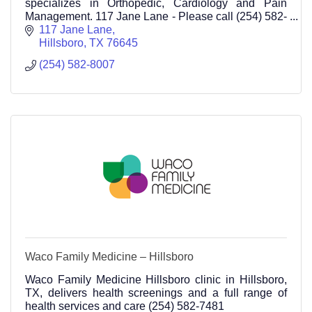
specializes in Orthopedic, Cardiology and Pain
Management. 117 Jane Lane - Please call (254) 582-
8007
117 Jane Lane
Hillsboro
TX
76645
(254) 582-8007
Waco Family Medicine – Hillsboro
Waco Family Medicine Hillsboro clinic in Hillsboro,
TX, delivers health screenings and a full range of
health services and care (254) 582-7481