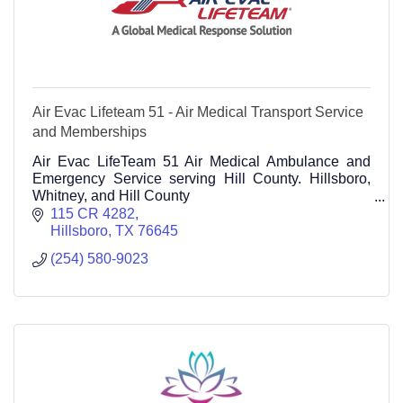
Air Evac Lifeteam 51 - Air Medical Transport Service
and Memberships
Air Evac LifeTeam 51 Air Medical Ambulance and
Emergency Service serving Hill County. Hillsboro,
Whitney, and Hill County
115 CR 4282 Hillsboro TX 76645 Call 214-301-8405
115 CR 4282
Hillsboro
TX
76645
(254) 580-9023