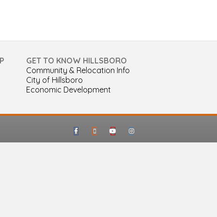
P
GET TO KNOW HILLSBORO
Community & Relocation Info
City of Hillsboro
Economic Development
Facebook
Google-maps
Youtube
Instagram