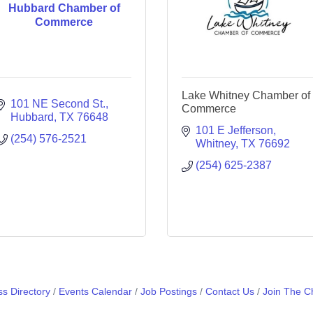
Hubbard Chamber of
Commerce
Lake Whitney Chamber of
101 NE Second St.
Commerce
Hubbard
TX
76648
101 E Jefferson
(254) 576-2521
Whitney
TX
76692
(254) 625-2387
s Directory
Events Calendar
Job Postings
Contact Us
Join The 