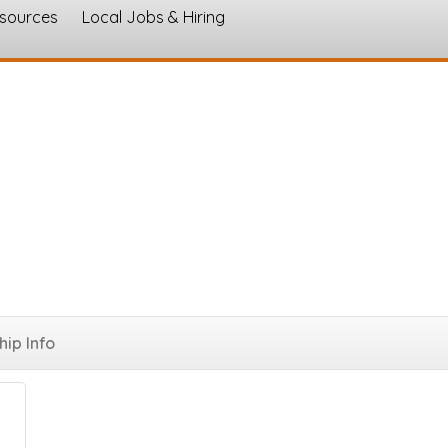
esources
Local Jobs & Hiring
s
go
ip Info
Button group with nested dropdown