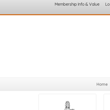
Membership Info & Value
Lo
Chamber of Commerce
Home
Results Found:
3