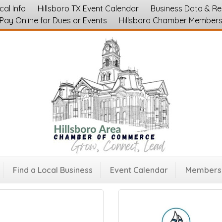
cal Info
Hillsboro TX Event Calendar
Business Data & R
Pay Online for Dues or Events
Hillsboro Chamber Member
Find a Local Business
Event Calendar
Membersh