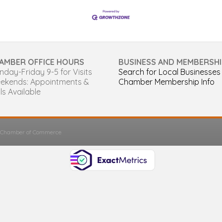
AMBER OFFICE HOURS
BUSINESS AND MEMBERSHI
day-Friday 9-5 for Visits
Search for Local Businesses
ekends: Appointments &
Chamber Membership Info
ls Available
s Chamber of Commerce