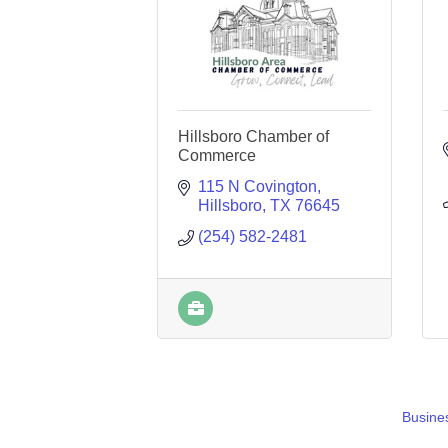
Hillsboro Chamber of
Commerce
115 N Covington
Hillsboro
TX
76645
(254) 582-2481
Busines