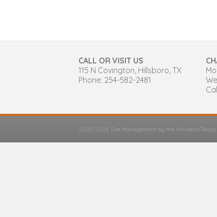
CALL OR VISIT US
CH
115 N Covington, Hillsboro, TX
Mon
Phone: 254-582-2481
We
Cal
2025-2026 Site Management by the Hillsboro Texa