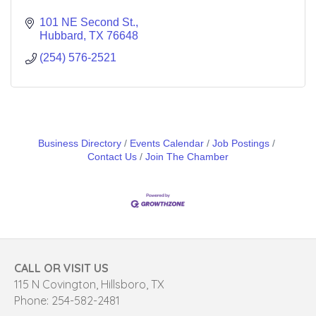
101 NE Second St.
Hubbard
TX
76648
(254) 576-2521
Business Directory
Events Calendar
Job Postings
Contact Us
Join The Chamber
CALL OR VISIT US
115 N Covington, Hillsboro, TX
Phone: 254-582-2481