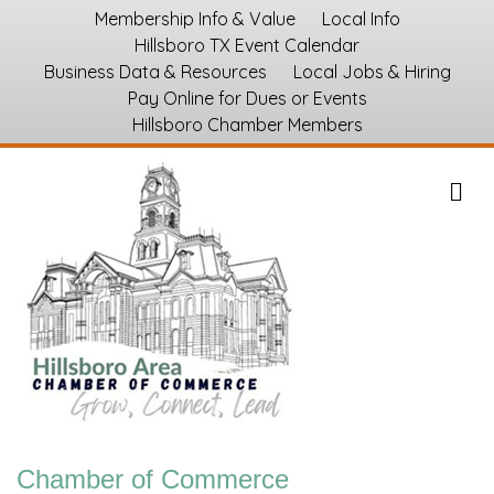
Membership Info & Value
Local Info
Hillsboro TX Event Calendar
Business Data & Resources
Local Jobs & Hiring
Pay Online for Dues or Events
Hillsboro Chamber Members
M
Chamber of Commerce