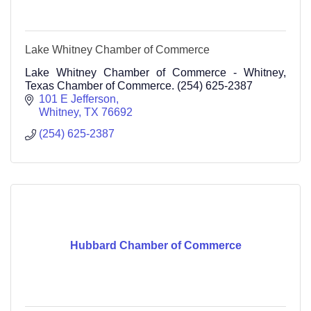
Lake Whitney Chamber of Commerce
Lake Whitney Chamber of Commerce - Whitney,
Texas Chamber of Commerce. (254) 625-2387
101 E Jefferson
Whitney
TX
76692
(254) 625-2387
Hubbard Chamber of Commerce