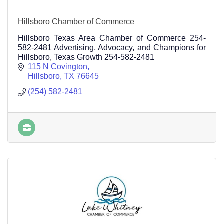
Hillsboro Chamber of Commerce
Hillsboro Texas Area Chamber of Commerce 254-
582-2481 Advertising, Advocacy, and Champions for
Hillsboro, Texas Growth 254-582-2481
115 N Covington
Hillsboro
TX
76645
(254) 582-2481