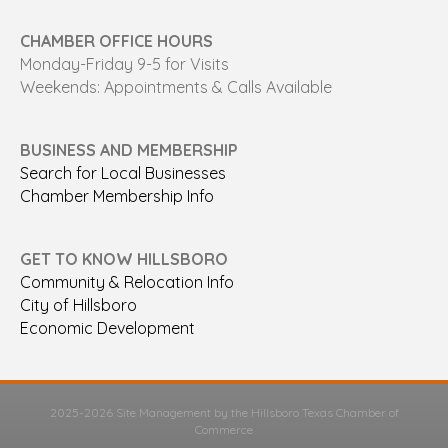
CHAMBER OFFICE HOURS
Monday-Friday 9-5 for Visits
Weekends: Appointments & Calls Available
BUSINESS AND MEMBERSHIP
Search for Local Businesses
Chamber Membership Info
GET TO KNOW HILLSBORO
Community & Relocation Info
City of Hillsboro
Economic Development
2025-2026 Site Management by the Hillsboro Texas Chamber of
Commerce