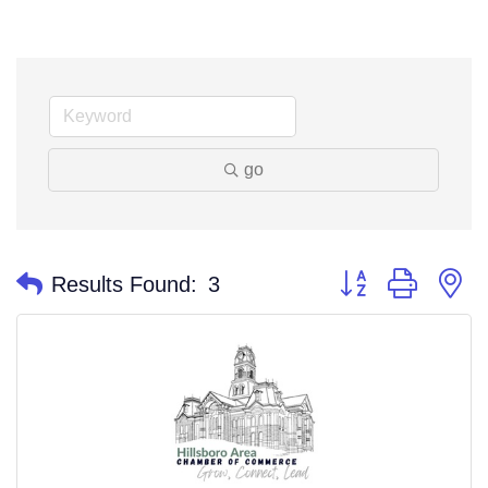
go
Button group with n
Results Found:
3